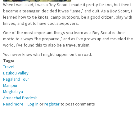
When I was a kid, I was a Boy Scout. I made it pretty far too, but then I
became a teenager, decided it was “lame,” and quit. As a Boy Scout, I
learned how to tie knots, camp outdoors, be a good citizen, play with
knives, and got to have cool sleepovers.
One of the most important things you learn as a Boy Scout is their
motto to always “be prepared,” and as I’ve grown up and traveled the
world, I’ve found this to also be a travel truism.
You never know what might happen on the road.
Tags:
Travel
Dzukou Valley
Nagaland Tour
Manipur
Meghalaya
Arunachal Pradesh
Read more
about
Log in
or
register
to post comments
12
WAYS
TO
BE
PREPARED